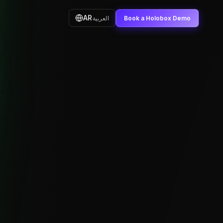
AR
العربية
Book a Holobox Demo