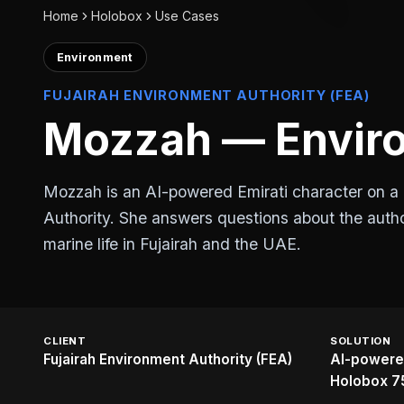
Home
Holobox
Use Cases
Environment
FUJAIRAH ENVIRONMENT AUTHORITY (FEA)
Mozzah — Enviro
Mozzah is an AI-powered Emirati character on a 
Authority. She answers questions about the autho
marine life in Fujairah and the UAE.
CLIENT
SOLUTION
Fujairah Environment Authority (FEA)
AI-powered
Holobox 7