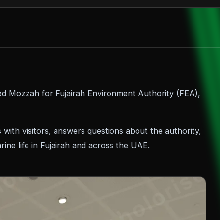
ed Mozzah for Fujairah Environment Authority (FEA),
s with visitors, answers questions about the authority,
ine life in Fujairah and across the UAE.