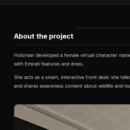
About the project
Holoriser developed a female virtual character nam
with Emirati features and dress.
She acts as a smart, interactive front desk: she talk
and shares awareness content about wildlife and mar