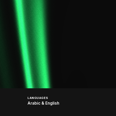
LANGUAGES
Arabic & English