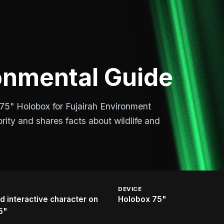
nmental Guide
75" Holobox for Fujairah Environment
rity and shares facts about wildlife and
DEVICE
 interactive character on
Holobox 75"
5"