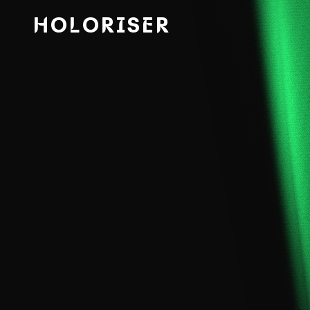
HOLORISER