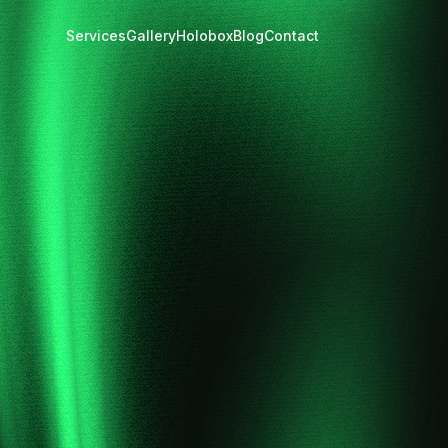
Services
Gallery
Holobox
Blog
Contact