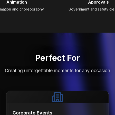
Animation
Approvals
imation and choreography
Government and safety cl
Perfect For
Creating unforgettable moments for any occasion
Corporate Events