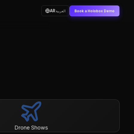
AR
العربية
Book a Holobox Demo
Drone Shows