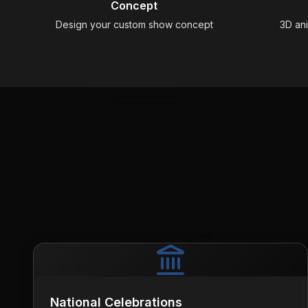
Concept
Design your custom show concept
3D an
National Celebrations