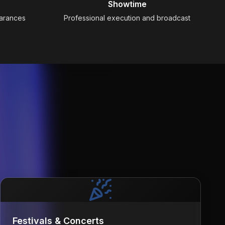
Showtime
earances
Professional execution and broadcast
Festivals & Concerts