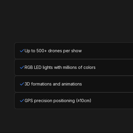
Up to 500+ drones per show
RGB LED lights with millions of colors
3D formations and animations
GPS precision positioning (±10cm)