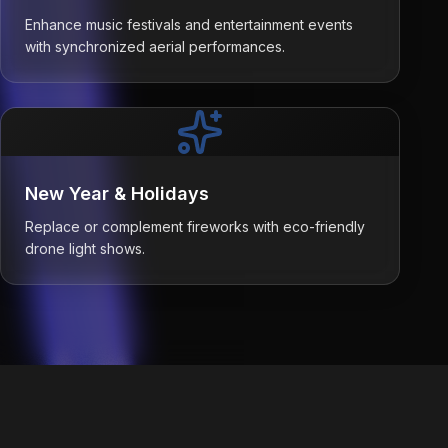
Enhance music festivals and entertainment events
with synchronized aerial performances.
New Year & Holidays
Replace or complement fireworks with eco-friendly
drone light shows.