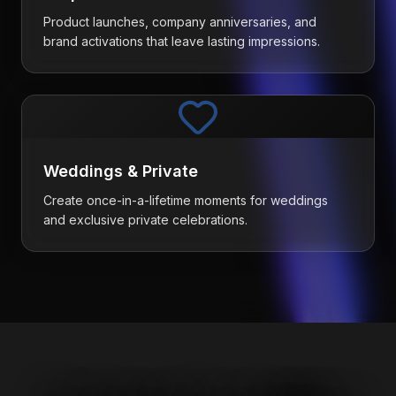
Product launches, company anniversaries, and
brand activations that leave lasting impressions.
Weddings & Private
Create once-in-a-lifetime moments for weddings
and exclusive private celebrations.