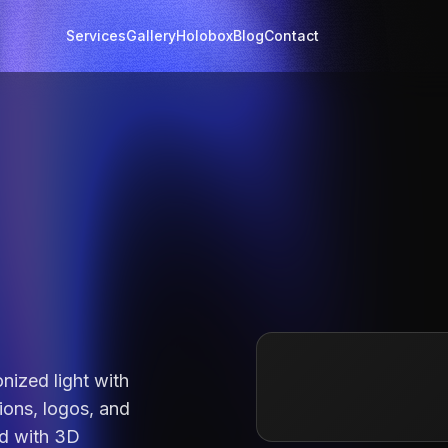
Services
Gallery
Holobox
Blog
Contact
nized light with
ions, logos, and
d with
3D