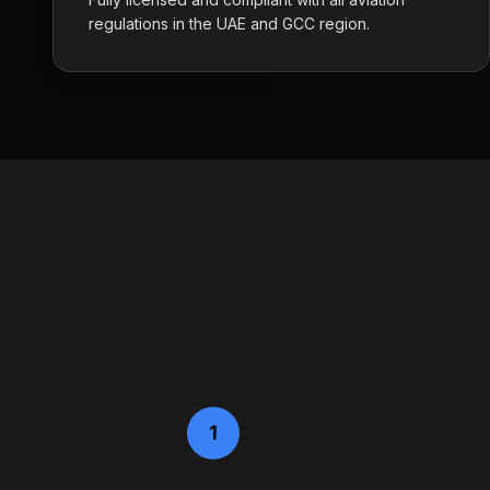
regulations in the UAE and GCC region.
1