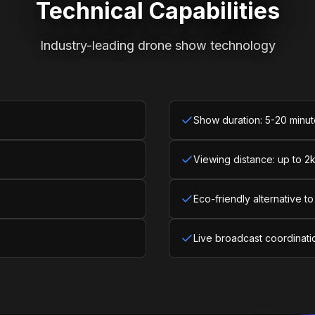
Technical Capabilities
Industry-leading drone show technology
Show duration: 5-20 minu
Viewing distance: up to 2
Eco-friendly alternative to
Live broadcast coordinati