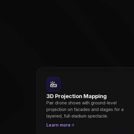
3D Projection Mapping
Pair drone shows with ground-level
projection on facades and stages for a
layered, full-stadium spectacle.
Learn more