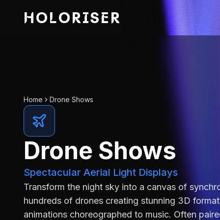
HOLORISER
Home
Drone Shows
Drone Shows
Spectacular Aerial Light Displays
Transform the night sky into a canvas of synchro
hundreds of drones creating stunning 3D format
animations choreographed to music. Often paire