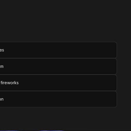
tes
km
 fireworks
on