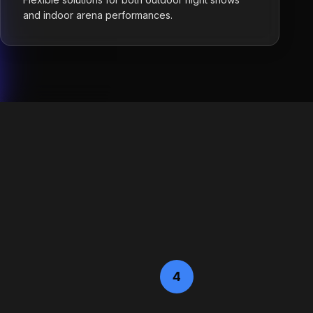
and indoor arena performances.
4