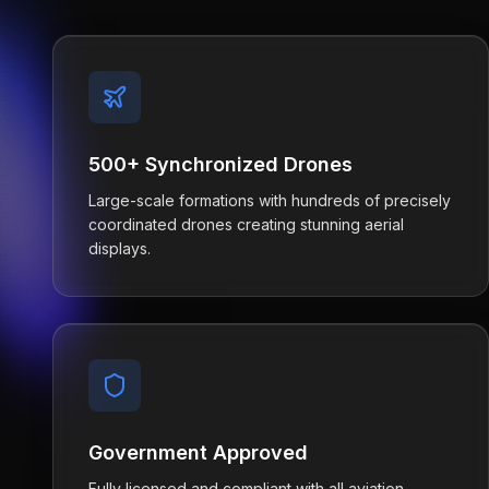
500+ Synchronized Drones
Large-scale formations with hundreds of precisely
coordinated drones creating stunning aerial
displays.
Government Approved
Fully licensed and compliant with all aviation