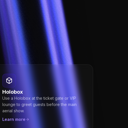
Holobox
Use a Holobox at the ticket gate or VIP
lounge to greet guests before the main
aerial show.
Learn more