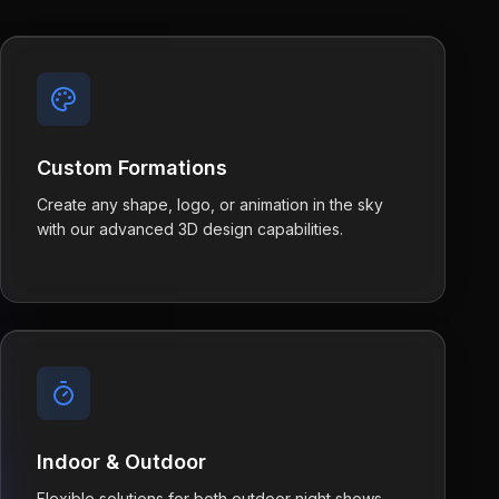
Custom Formations
Create any shape, logo, or animation in the sky
with our advanced 3D design capabilities.
Indoor & Outdoor
Flexible solutions for both outdoor night shows