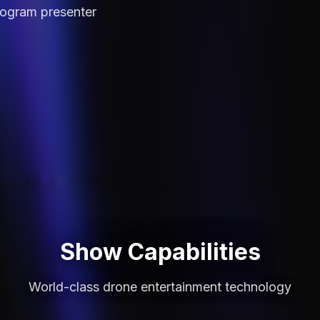
logram
presenter
Show Capabilities
World-class drone entertainment technology