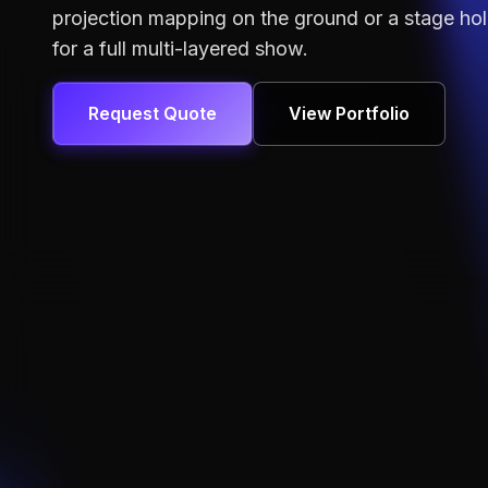
projection mapping
on the ground or a
stage ho
for a full multi-layered show.
Request Quote
View Portfolio