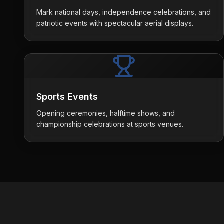
Mark national days, independence celebrations, and
patriotic events with spectacular aerial displays.
Sports Events
Opening ceremonies, halftime shows, and
championship celebrations at sports venues.