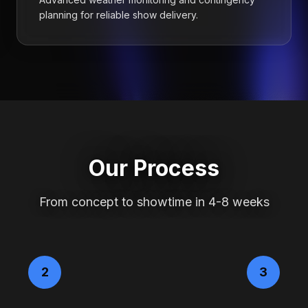
planning for reliable show delivery.
Our Process
From concept to showtime in 4-8 weeks
2
3