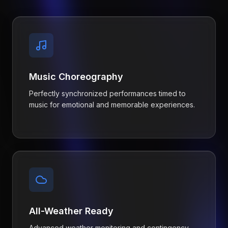
Music Choreography
Perfectly synchronized performances timed to
music for emotional and memorable experiences.
All-Weather Ready
Advanced weather monitoring and contingency