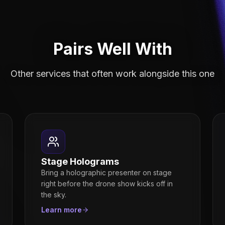
Pairs Well With
Other services that often work alongside this one
Stage Holograms
Bring a holographic presenter on stage
right before the drone show kicks off in
the sky.
Learn more