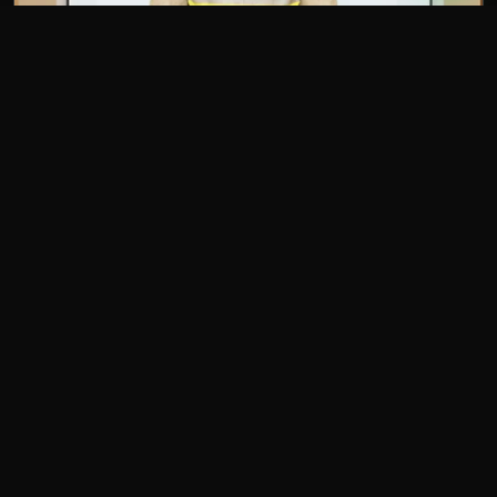
The value it delivered