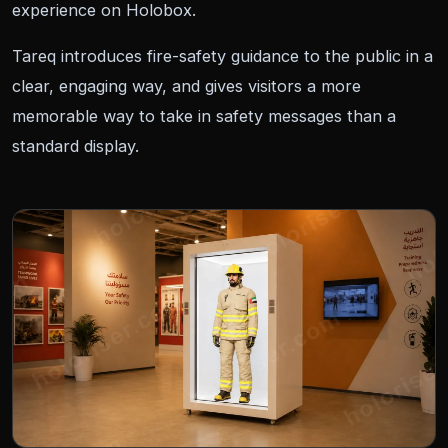
experience on Holobox.
Tareq introduces fire-safety guidance to the public in a
clear, engaging way, and gives visitors a more
memorable way to take in safety messages than a
standard display.