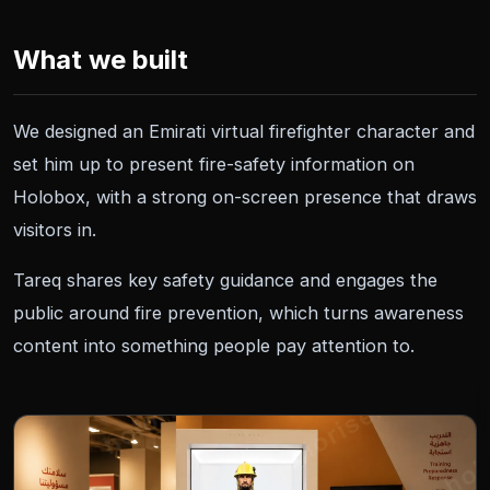
What we built
We designed an Emirati virtual firefighter character and
set him up to present fire-safety information on
Holobox, with a strong on-screen presence that draws
visitors in.
Tareq shares key safety guidance and engages the
public around fire prevention, which turns awareness
content into something people pay attention to.