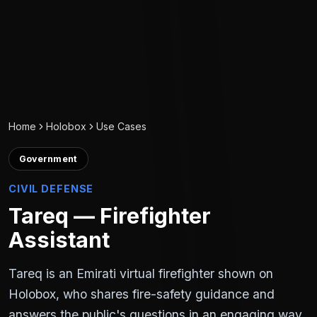
Home
Holobox
Use Cases
Government
CIVIL DEFENSE
Tareq — Firefighter
Assistant
Tareq is an Emirati virtual firefighter shown on
Holobox, who shares fire-safety guidance and
answers the public's questions in an engaging way.