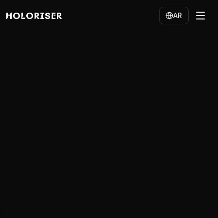
HOLORISER
AR