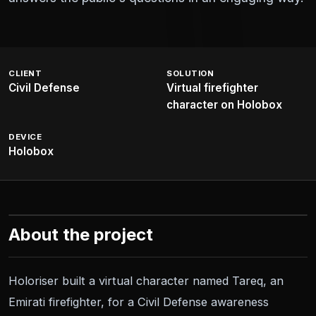
CLIENT
SOLUTION
Civil Defense
Virtual firefighter
character on Holobox
DEVICE
Holobox
About the project
Holoriser built a virtual character named Tareq, an
Emirati firefighter, for a Civil Defense awareness