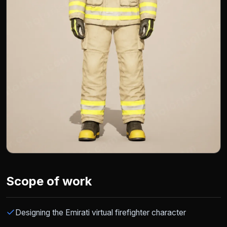
Scope of work
Designing the Emirati virtual firefighter character