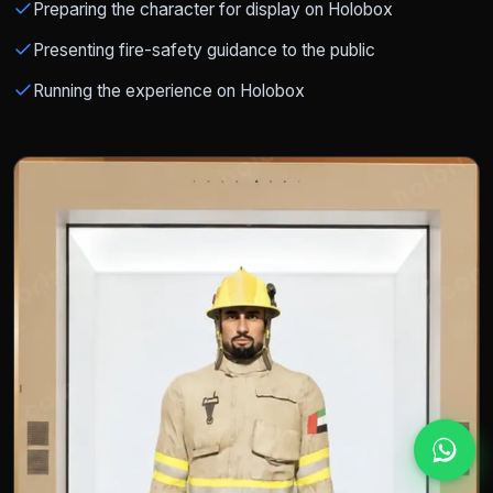
Preparing the character for display on Holobox
Presenting fire-safety guidance to the public
Running the experience on Holobox